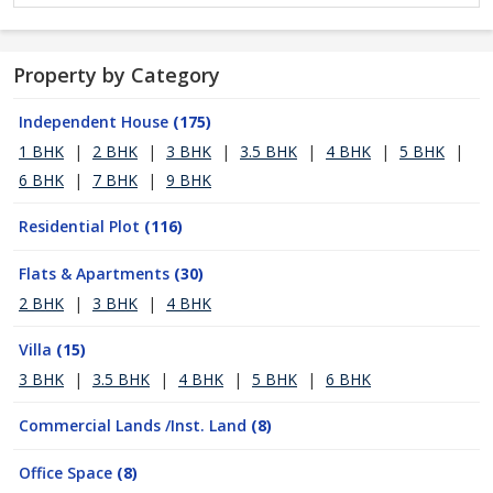
Property by Category
Independent House
(175)
1 BHK
|
2 BHK
|
3 BHK
|
3.5 BHK
|
4 BHK
|
5 BHK
|
6 BHK
|
7 BHK
|
9 BHK
Residential Plot
(116)
Flats & Apartments
(30)
2 BHK
|
3 BHK
|
4 BHK
Villa
(15)
3 BHK
|
3.5 BHK
|
4 BHK
|
5 BHK
|
6 BHK
Commercial Lands /Inst. Land
(8)
Office Space
(8)