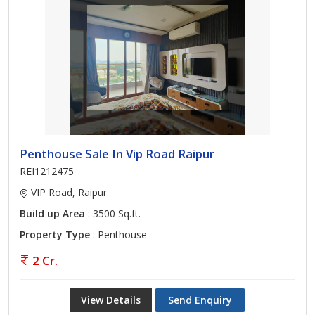
Penthouse Sale In Vip Road Raipur
REI1212475
VIP Road, Raipur
Build up Area
: 3500 Sq.ft.
Property Type
: Penthouse
2 Cr.
View Details
Send Enquiry