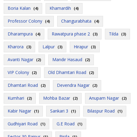
Boria Kalan
Khamardih
(4)
(4)
Professor Colony
Changurabhata
(4)
(4)
Dharampura
Rawatpura phase 2
Tilda
(4)
(3)
(3)
Kharora
Lalpur
Hirapur
(3)
(3)
(3)
Avanti Nagar
Mandir Hasaud
(2)
(2)
VIP Colony
Old Dhamtari Road
(2)
(2)
Dhamtari Road
Devendra Nagar
(2)
(2)
Kumhari
Mohba Bazar
Anupam Nagar
(2)
(2)
(2)
Kabir Nagar
Sankari 3
Bilaspur Road
(1)
(1)
(1)
Gudhiyari Road
G.E Road
(1)
(1)
Sector 30 Raipur
Pirda
(1)
(1)