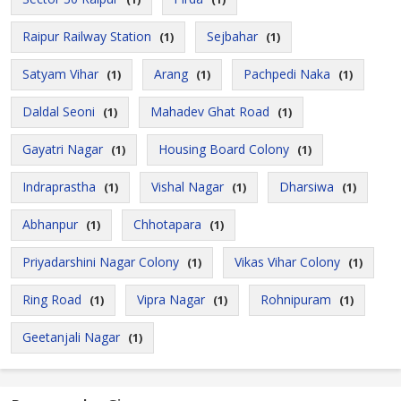
Raipur Railway Station
Sejbahar
(1)
(1)
Satyam Vihar
Arang
Pachpedi Naka
(1)
(1)
(1)
Daldal Seoni
Mahadev Ghat Road
(1)
(1)
Gayatri Nagar
Housing Board Colony
(1)
(1)
Indraprastha
Vishal Nagar
Dharsiwa
(1)
(1)
(1)
Abhanpur
Chhotapara
(1)
(1)
Priyadarshini Nagar Colony
Vikas Vihar Colony
(1)
(1)
Ring Road
Vipra Nagar
Rohnipuram
(1)
(1)
(1)
Geetanjali Nagar
(1)