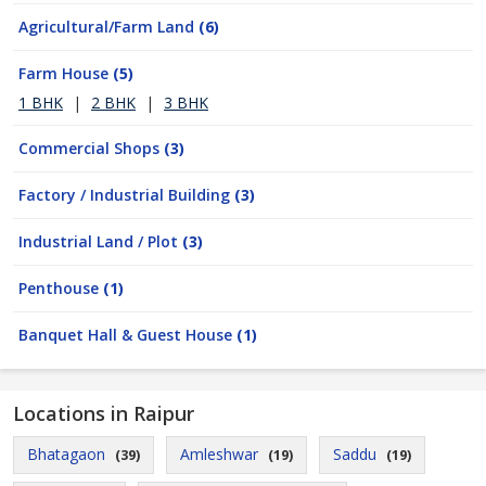
Agricultural/Farm Land
(6)
Farm House
(5)
1 BHK
|
2 BHK
|
3 BHK
Commercial Shops
(3)
Factory / Industrial Building
(3)
Industrial Land / Plot
(3)
Penthouse
(1)
Banquet Hall & Guest House
(1)
Locations in Raipur
Bhatagaon
Amleshwar
Saddu
(39)
(19)
(19)