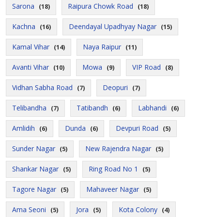
Sarona
Raipura Chowk Road
(18)
(18)
Kachna
Deendayal Upadhyay Nagar
(16)
(15)
Kamal Vihar
Naya Raipur
(14)
(11)
Avanti Vihar
Mowa
VIP Road
(10)
(9)
(8)
Vidhan Sabha Road
Deopuri
(7)
(7)
Telibandha
Tatibandh
Labhandi
(7)
(6)
(6)
Amlidih
Dunda
Devpuri Road
(6)
(6)
(5)
Sunder Nagar
New Rajendra Nagar
(5)
(5)
Shankar Nagar
Ring Road No 1
(5)
(5)
Tagore Nagar
Mahaveer Nagar
(5)
(5)
Ama Seoni
Jora
Kota Colony
(5)
(5)
(4)