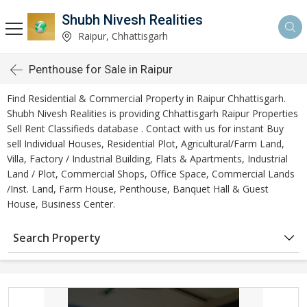
Shubh Nivesh Realities
Raipur, Chhattisgarh
Penthouse for Sale in Raipur
Find Residential & Commercial Property in Raipur Chhattisgarh.
Shubh Nivesh Realities is providing Chhattisgarh Raipur Properties
Sell Rent Classifieds database . Contact with us for instant Buy
sell Individual Houses, Residential Plot, Agricultural/Farm Land,
Villa, Factory / Industrial Building, Flats & Apartments, Industrial
Land / Plot, Commercial Shops, Office Space, Commercial Lands
/Inst. Land, Farm House, Penthouse, Banquet Hall & Guest
House, Business Center.
Search Property