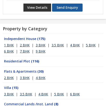
View Details
Send Enquiry
Property by Category
Independent House
(175)
1 BHK
|
2 BHK
|
3 BHK
|
3.5 BHK
|
4 BHK
|
5 BHK
|
6 BHK
|
7 BHK
|
9 BHK
Residential Plot
(116)
Flats & Apartments
(30)
2 BHK
|
3 BHK
|
4 BHK
Villa
(15)
3 BHK
|
3.5 BHK
|
4 BHK
|
5 BHK
|
6 BHK
Commercial Lands /Inst. Land
(8)