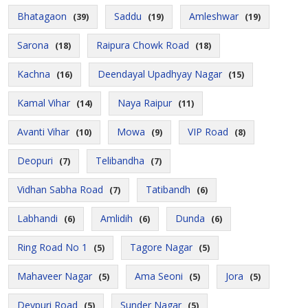
Bhatagaon
Saddu
Amleshwar
(39)
(19)
(19)
Sarona
Raipura Chowk Road
(18)
(18)
Kachna
Deendayal Upadhyay Nagar
(16)
(15)
Kamal Vihar
Naya Raipur
(14)
(11)
Avanti Vihar
Mowa
VIP Road
(10)
(9)
(8)
Deopuri
Telibandha
(7)
(7)
Vidhan Sabha Road
Tatibandh
(7)
(6)
Labhandi
Amlidih
Dunda
(6)
(6)
(6)
Ring Road No 1
Tagore Nagar
(5)
(5)
Mahaveer Nagar
Ama Seoni
Jora
(5)
(5)
(5)
Devpuri Road
Sunder Nagar
(5)
(5)