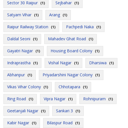
Sector 30 Raipur
Sejbahar
(1)
(1)
Satyam Vihar
Arang
(1)
(1)
Raipur Railway Station
Pachpedi Naka
(1)
(1)
Daldal Seoni
Mahadev Ghat Road
(1)
(1)
Gayatri Nagar
Housing Board Colony
(1)
(1)
Indraprastha
Vishal Nagar
Dharsiwa
(1)
(1)
(1)
Abhanpur
Priyadarshini Nagar Colony
(1)
(1)
Vikas Vihar Colony
Chhotapara
(1)
(1)
Ring Road
Vipra Nagar
Rohnipuram
(1)
(1)
(1)
Geetanjali Nagar
Sankari 3
(1)
(1)
Kabir Nagar
Bilaspur Road
(1)
(1)