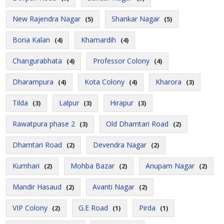
New Rajendra Nagar
Shankar Nagar
(5)
(5)
Boria Kalan
Khamardih
(4)
(4)
Changurabhata
Professor Colony
(4)
(4)
Dharampura
Kota Colony
Kharora
(4)
(4)
(3)
Tilda
Lalpur
Hirapur
(3)
(3)
(3)
Rawatpura phase 2
Old Dhamtari Road
(3)
(2)
Dhamtari Road
Devendra Nagar
(2)
(2)
Kumhari
Mohba Bazar
Anupam Nagar
(2)
(2)
(2)
Mandir Hasaud
Avanti Nagar
(2)
(2)
VIP Colony
G.E Road
Pirda
(2)
(1)
(1)