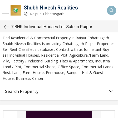
Shubh Nivesh Realities
Raipur, Chhattisgarh
7 BHK Individual Houses for Sale in Raipur
Find Residential & Commercial Property in Raipur Chhattisgarh.
Shubh Nivesh Realities is providing Chhattisgarh Raipur Properties
Sell Rent Classifieds database . Contact with us for instant Buy
sell Individual Houses, Residential Plot, Agricultural/Farm Land,
Villa, Factory / Industrial Building, Flats & Apartments, Industrial
Land / Plot, Commercial Shops, Office Space, Commercial Lands
/Inst. Land, Farm House, Penthouse, Banquet Hall & Guest
House, Business Center.
Search Property