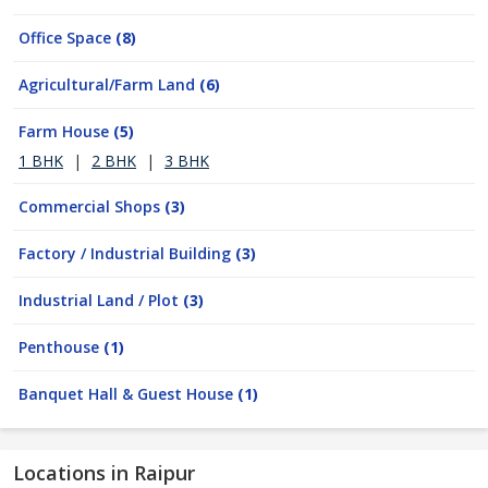
Office Space
(8)
Agricultural/Farm Land
(6)
Farm House
(5)
1 BHK
|
2 BHK
|
3 BHK
Commercial Shops
(3)
Factory / Industrial Building
(3)
Industrial Land / Plot
(3)
Penthouse
(1)
Banquet Hall & Guest House
(1)
Locations in Raipur