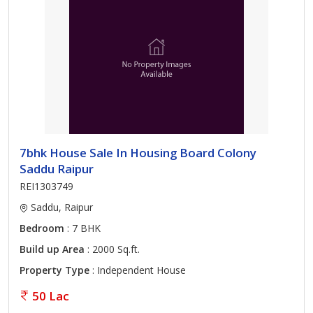
7bhk House Sale In Housing Board Colony
Saddu Raipur
REI1303749
Saddu, Raipur
Bedroom
: 7 BHK
Build up Area
: 2000 Sq.ft.
Property Type
: Independent House
50 Lac