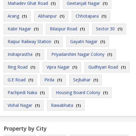
Mahadev Ghat Road
Geetanjali Nagar
(1)
(1)
Arang
Abhanpur
Chhotapara
(1)
(1)
(1)
Kabir Nagar
Bilaspur Road
Sector 30
(1)
(1)
(1)
Raipur Railway Station
Gayatri Nagar
(1)
(1)
Indraprastha
Priyadarshini Nagar Colony
(1)
(1)
Ring Road
Vipra Nagar
Gudhiyari Road
(1)
(1)
(1)
G.E Road
Pirda
Sejbahar
(1)
(1)
(1)
Pachpedi Naka
Housing Board Colony
(1)
(1)
Vishal Nagar
Rawabhata
(1)
(1)
Property by City