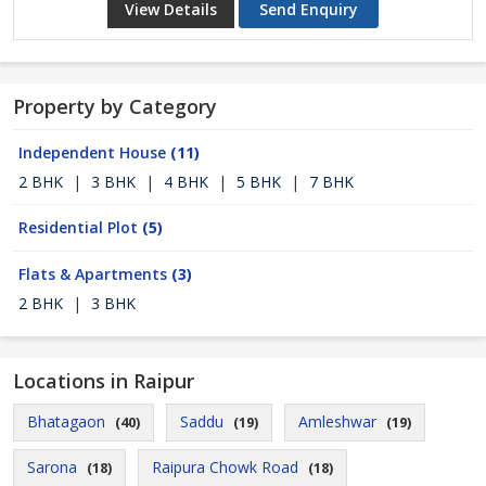
View Details
Send Enquiry
Property by Category
Independent House
(11)
2 BHK
|
3 BHK
|
4 BHK
|
5 BHK
|
7 BHK
Residential Plot
(5)
Flats & Apartments
(3)
2 BHK
|
3 BHK
Locations in Raipur
Bhatagaon
Saddu
Amleshwar
(40)
(19)
(19)
Sarona
Raipura Chowk Road
(18)
(18)