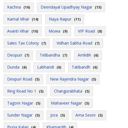
Kachna
Deendayal Upadhyay Nagar
(16)
(15)
Kamal Vihar
Naya Raipur
(14)
(11)
Avanti Vihar
Mowa
VIP Road
(10)
(9)
(8)
Sales Tax Colony
Vidhan Sabha Road
(7)
(7)
Deopuri
Telibandha
Amlidih
(7)
(7)
(6)
Dunda
Labhandi
Tatibandh
(6)
(6)
(6)
Devpuri Road
New Rajendra Nagar
(5)
(5)
Ring Road No 1
Changurabhata
(5)
(5)
Tagore Nagar
Mahaveer Nagar
(5)
(5)
Sunder Nagar
Jora
Ama Seoni
(5)
(5)
(5)
Boria Kalan
Khamardih
(4)
(4)