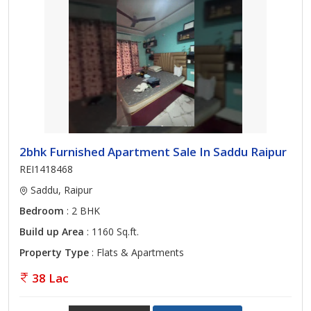
2bhk Furnished Apartment Sale In Saddu Raipur
REI1418468
Saddu, Raipur
Bedroom
: 2 BHK
Build up Area
: 1160 Sq.ft.
Property Type
: Flats & Apartments
38 Lac