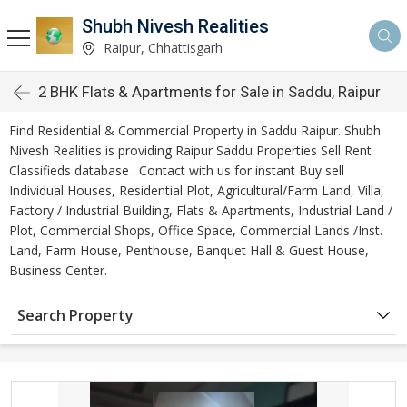
Shubh Nivesh Realities
Raipur, Chhattisgarh
2 BHK Flats & Apartments for Sale in Saddu, Raipur
Find Residential & Commercial Property in Saddu Raipur. Shubh
Nivesh Realities is providing Raipur Saddu Properties Sell Rent
Classifieds database . Contact with us for instant Buy sell
Individual Houses, Residential Plot, Agricultural/Farm Land, Villa,
Factory / Industrial Building, Flats & Apartments, Industrial Land /
Plot, Commercial Shops, Office Space, Commercial Lands /Inst.
Land, Farm House, Penthouse, Banquet Hall & Guest House,
Business Center.
Search Property