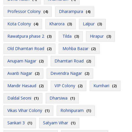
Professor Colony
Dharampura
(4)
(4)
Kota Colony
Kharora
Lalpur
(4)
(3)
(3)
Rawatpura phase 2
Tilda
Hirapur
(3)
(3)
(3)
Old Dhamtari Road
Mohba Bazar
(2)
(2)
Anupam Nagar
Dhamtari Road
(2)
(2)
Avanti Nagar
Devendra Nagar
(2)
(2)
Mandir Hasaud
VIP Colony
Kumhari
(2)
(2)
(2)
Daldal Seoni
Dharsiwa
(1)
(1)
Vikas Vihar Colony
Rohnipuram
(1)
(1)
Sankari 3
Satyam Vihar
(1)
(1)