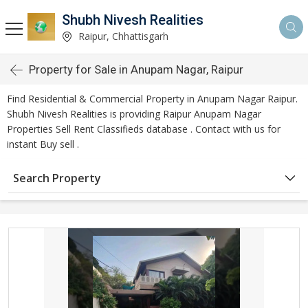
Shubh Nivesh Realities
Raipur, Chhattisgarh
Property for Sale in Anupam Nagar, Raipur
Find Residential & Commercial Property in Anupam Nagar Raipur.
Shubh Nivesh Realities is providing Raipur Anupam Nagar
Properties Sell Rent Classifieds database . Contact with us for
instant Buy sell .
Search Property