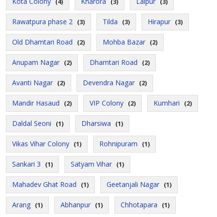
Kota Colony
Kharora
Lalpur
(4)
(3)
(3)
Rawatpura phase 2
Tilda
Hirapur
(3)
(3)
(3)
Old Dhamtari Road
Mohba Bazar
(2)
(2)
Anupam Nagar
Dhamtari Road
(2)
(2)
Avanti Nagar
Devendra Nagar
(2)
(2)
Mandir Hasaud
VIP Colony
Kumhari
(2)
(2)
(2)
Daldal Seoni
Dharsiwa
(1)
(1)
Vikas Vihar Colony
Rohnipuram
(1)
(1)
Sankari 3
Satyam Vihar
(1)
(1)
Mahadev Ghat Road
Geetanjali Nagar
(1)
(1)
Arang
Abhanpur
Chhotapara
(1)
(1)
(1)