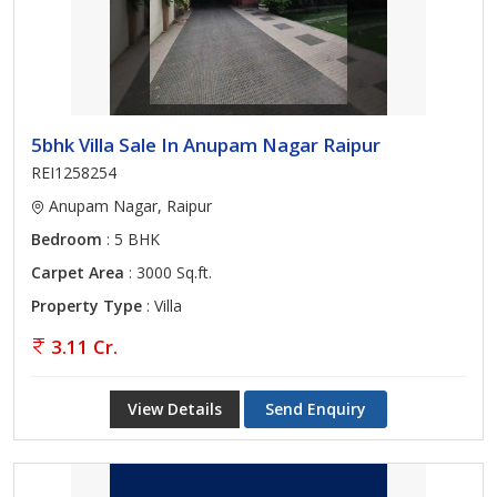
5bhk Villa Sale In Anupam Nagar Raipur
REI1258254
Anupam Nagar, Raipur
Bedroom
: 5 BHK
Carpet Area
: 3000 Sq.ft.
Property Type
: Villa
3.11 Cr.
View Details
Send Enquiry