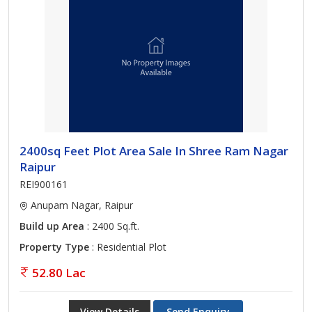
2400sq Feet Plot Area Sale In Shree Ram Nagar
Raipur
REI900161
Anupam Nagar, Raipur
Build up Area
: 2400 Sq.ft.
Property Type
: Residential Plot
52.80 Lac
View Details
Send Enquiry