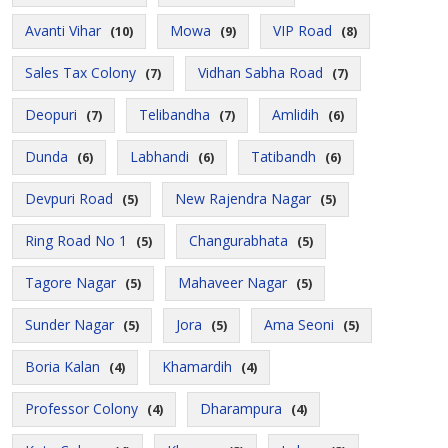
Avanti Vihar
Mowa
VIP Road
(10)
(9)
(8)
Sales Tax Colony
Vidhan Sabha Road
(7)
(7)
Deopuri
Telibandha
Amlidih
(7)
(7)
(6)
Dunda
Labhandi
Tatibandh
(6)
(6)
(6)
Devpuri Road
New Rajendra Nagar
(5)
(5)
Ring Road No 1
Changurabhata
(5)
(5)
Tagore Nagar
Mahaveer Nagar
(5)
(5)
Sunder Nagar
Jora
Ama Seoni
(5)
(5)
(5)
Boria Kalan
Khamardih
(4)
(4)
Professor Colony
Dharampura
(4)
(4)