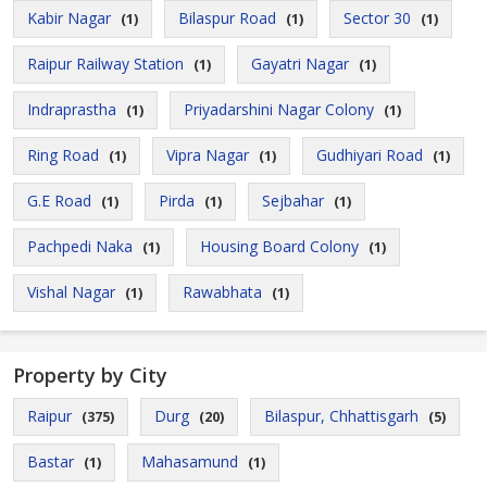
Kabir Nagar
Bilaspur Road
Sector 30
(1)
(1)
(1)
Raipur Railway Station
Gayatri Nagar
(1)
(1)
Indraprastha
Priyadarshini Nagar Colony
(1)
(1)
Ring Road
Vipra Nagar
Gudhiyari Road
(1)
(1)
(1)
G.E Road
Pirda
Sejbahar
(1)
(1)
(1)
Pachpedi Naka
Housing Board Colony
(1)
(1)
Vishal Nagar
Rawabhata
(1)
(1)
Property by City
Raipur
Durg
Bilaspur, Chhattisgarh
(375)
(20)
(5)
Bastar
Mahasamund
(1)
(1)