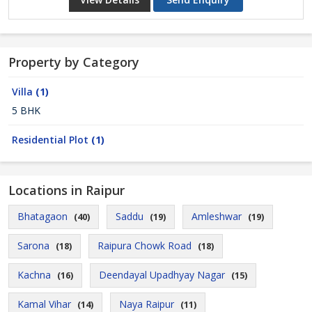
Property by Category
Villa
(1)
5 BHK
Residential Plot
(1)
Locations in Raipur
Bhatagaon
Saddu
Amleshwar
(40)
(19)
(19)
Sarona
Raipura Chowk Road
(18)
(18)
Kachna
Deendayal Upadhyay Nagar
(16)
(15)
Kamal Vihar
Naya Raipur
(14)
(11)