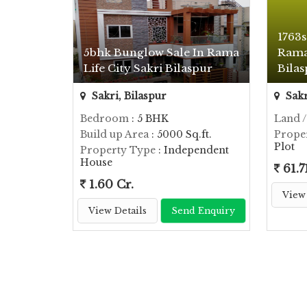
1763s
5bhk Bunglow Sale In Rama
Rama 
Life City Sakri Bilaspur
Bila
Sakri, Bilaspur
Sakr
Bedroom
: 5 BHK
Land /
Build up Area
: 5000 Sq.ft.
Prope
Plot
Property Type
: Independent
House
61.7
1.60 Cr.
View 
View Details
Send Enquiry