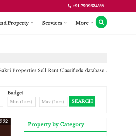
+91-7909334555
ind Property
Services
More
kri Properties Sell Rent Classifieds database .
Budget
962
Property by Category