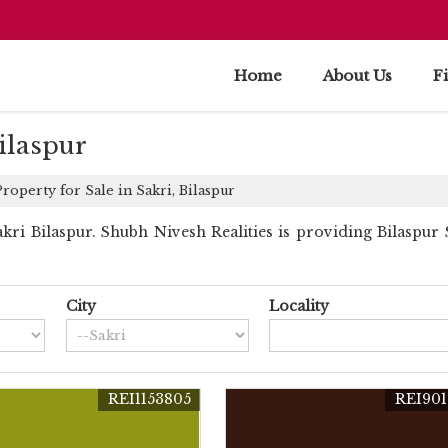
Home
About Us
F
Bilaspur
roperty for Sale in Sakri, Bilaspur
i Bilaspur. Shubh Nivesh Realities is providing Bilaspur Sa
City
Locality
REI1153805
REI901