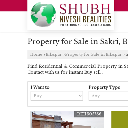
Property for Sale in Sakri, 
Home
Bilaspur
Property for Sale in Bilaspur
P
›
›
›
Find Residential & Commercial Property in Sakr
Contact with us for instant Buy sell .
I Want to
Property Type
REI1305736