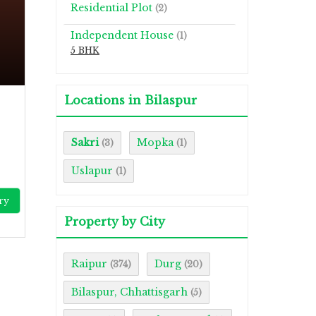
Residential Plot
(2)
Independent House
(1)
5 BHK
Locations in Bilaspur
Sakri
Mopka
(3)
(1)
Uslapur
(1)
ry
Property by City
Raipur
Durg
(374)
(20)
Bilaspur, Chhattisgarh
(5)