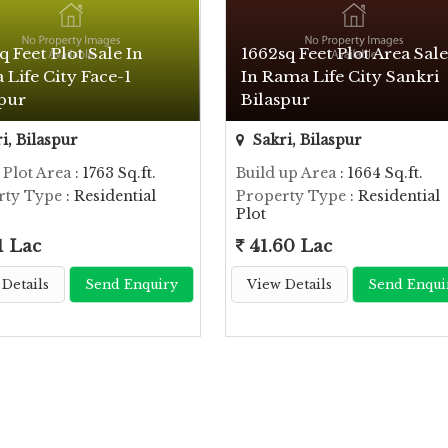
q Feet Plot Sale In
1662sq Feet Plot Area Sale
Life City Face-1
In Rama Life City Sankri
spur
Bilaspur
i, Bilaspur
Sakri, Bilaspur
 Plot Area
: 1763 Sq.ft.
Build up Area
: 1664 Sq.ft.
rty Type
: Residential
Property Type
: Residential
Plot
1 Lac
41.60 Lac
Details
Send Enquiry
View Details
Send Enqui