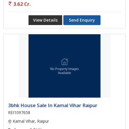
3.62 Cr.
View Details
Send Enquiry
3bhk House Sale In Kamal Vihar Raipur
REI1097658
Kamal Vihar, Raipur