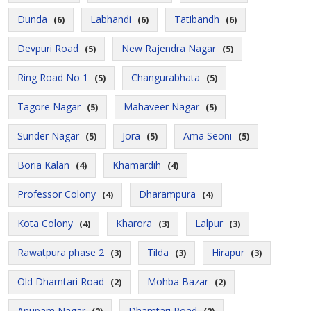
Dunda
Labhandi
Tatibandh
(6)
(6)
(6)
Devpuri Road
New Rajendra Nagar
(5)
(5)
Ring Road No 1
Changurabhata
(5)
(5)
Tagore Nagar
Mahaveer Nagar
(5)
(5)
Sunder Nagar
Jora
Ama Seoni
(5)
(5)
(5)
Boria Kalan
Khamardih
(4)
(4)
Professor Colony
Dharampura
(4)
(4)
Kota Colony
Kharora
Lalpur
(4)
(3)
(3)
Rawatpura phase 2
Tilda
Hirapur
(3)
(3)
(3)
Old Dhamtari Road
Mohba Bazar
(2)
(2)
Anupam Nagar
Dhamtari Road