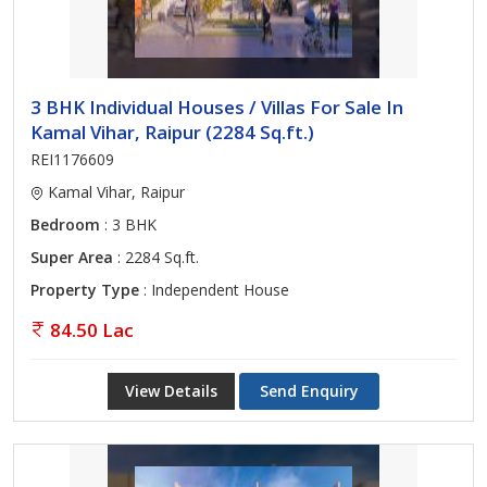
3 BHK Individual Houses / Villas For Sale In
Kamal Vihar, Raipur (2284 Sq.ft.)
REI1176609
Kamal Vihar, Raipur
Bedroom
: 3 BHK
Super Area
: 2284 Sq.ft.
Property Type
: Independent House
84.50 Lac
View Details
Send Enquiry