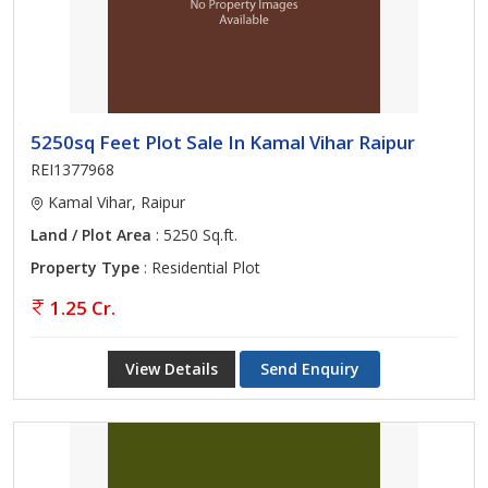
5250sq Feet Plot Sale In Kamal Vihar Raipur
REI1377968
Kamal Vihar, Raipur
Land / Plot Area
: 5250 Sq.ft.
Property Type
: Residential Plot
1.25 Cr.
View Details
Send Enquiry