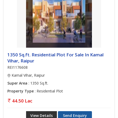
1350 Sq.ft. Residential Plot For Sale In Kamal
Vihar, Raipur
REI1176608
Kamal Vihar, Raipur
Super Area
: 1350 Sq.ft.
Property Type
: Residential Plot
44.50 Lac
View Details
Send Enquiry