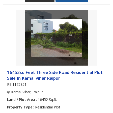
16452sq Feet Three Side Road Residential Plot
Sale In Kamal Vihar Raipur
REI1175851
Kamal Vihar, Raipur
Land / Plot Area
: 16452 Sq.ft.
Property Type
: Residential Plot