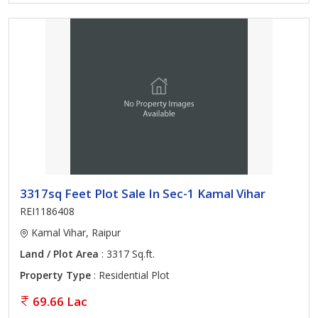
3317sq Feet Plot Sale In Sec-1 Kamal Vihar
REI1186408
Kamal Vihar, Raipur
Land / Plot Area
: 3317 Sq.ft.
Property Type
: Residential Plot
69.66 Lac