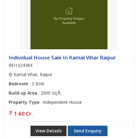
Individual House Sale In Kamal Vihar Raipur
REI1324384
Kamal Vihar, Raipur
Bedroom
: 3 BHK
Build up Area
: 2900 Sq.ft.
Property Type
: Independent House
1.60 Cr.
View Details
Send Enquiry