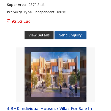
Super Area
: 2570 Sq.ft.
Property Type
: Independent House
92.52 Lac
View Details
Send Enquiry
4 BHK Individual Houses / Villas For Sale In