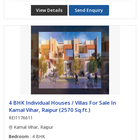
View Details
Send Enquiry
4 BHK Individual Houses / Villas For Sale In
Kamal Vihar, Raipur (2570 Sq.ft.)
REI1176611
Kamal Vihar, Raipur
Bedroom
: 4 BHK