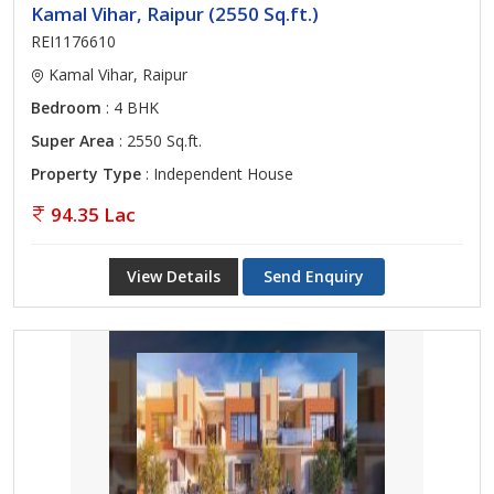
Kamal Vihar, Raipur (2550 Sq.ft.)
REI1176610
Kamal Vihar, Raipur
Bedroom
: 4 BHK
Super Area
: 2550 Sq.ft.
Property Type
: Independent House
94.35 Lac
View Details
Send Enquiry