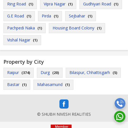
Ring Road
Vipra Nagar
Gudhiyari Road
(1)
(1)
(1)
G.E Road
Pirda
Sejbahar
(1)
(1)
(1)
Pachpedi Naka
Housing Board Colony
(1)
(1)
Vishal Nagar
(1)
Property by City
Raipur
Durg
Bilaspur, Chhattisgarh
(374)
(20)
(5)
Bastar
Mahasamund
(1)
(1)
© SHUBH NIVESH REALITIES