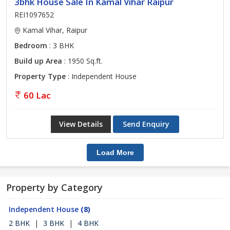
3bhk House Sale In Kamal Vihar Raipur
REI1097652
Kamal Vihar, Raipur
Bedroom
: 3 BHK
Build up Area
: 1950 Sq.ft.
Property Type
: Independent House
60 Lac
View Details
Send Enquiry
Load More
Property by Category
Independent House
(8)
2 BHK
|
3 BHK
|
4 BHK