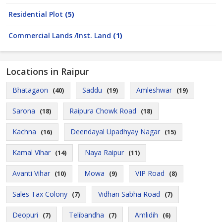
Residential Plot
(5)
Commercial Lands /Inst. Land
(1)
Locations in Raipur
Bhatagaon
Saddu
Amleshwar
(40)
(19)
(19)
Sarona
Raipura Chowk Road
(18)
(18)
Kachna
Deendayal Upadhyay Nagar
(16)
(15)
Kamal Vihar
Naya Raipur
(14)
(11)
Avanti Vihar
Mowa
VIP Road
(10)
(9)
(8)
Sales Tax Colony
Vidhan Sabha Road
(7)
(7)
Deopuri
Telibandha
Amlidih
(7)
(7)
(6)