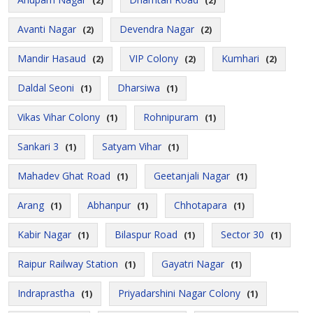
(2)
(2)
Avanti Nagar
Devendra Nagar
(2)
(2)
Mandir Hasaud
VIP Colony
Kumhari
(2)
(2)
(2)
Daldal Seoni
Dharsiwa
(1)
(1)
Vikas Vihar Colony
Rohnipuram
(1)
(1)
Sankari 3
Satyam Vihar
(1)
(1)
Mahadev Ghat Road
Geetanjali Nagar
(1)
(1)
Arang
Abhanpur
Chhotapara
(1)
(1)
(1)
Kabir Nagar
Bilaspur Road
Sector 30
(1)
(1)
(1)
Raipur Railway Station
Gayatri Nagar
(1)
(1)
Indraprastha
Priyadarshini Nagar Colony
(1)
(1)