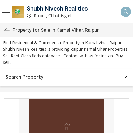
Shubh Nivesh Realities
Raipur, Chhattisgarh
Property for Sale in Kamal Vihar, Raipur
Find Residential & Commercial Property in Kamal Vihar Raipur.
Shubh Nivesh Realities is providing Raipur Kamal Vihar Properties
Sell Rent Classifieds database . Contact with us for instant Buy
sell .
Search Property