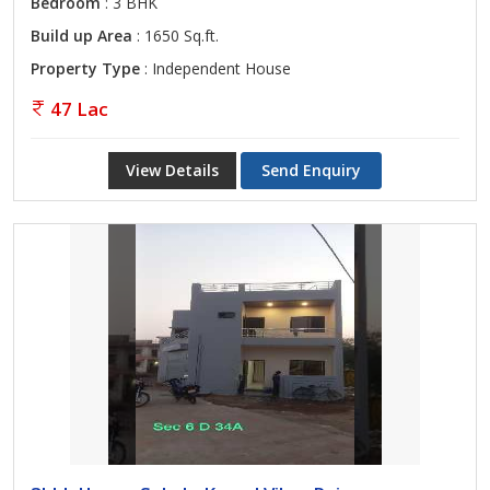
Bedroom
: 3 BHK
Build up Area
: 1650 Sq.ft.
Property Type
: Independent House
47 Lac
View Details
Send Enquiry