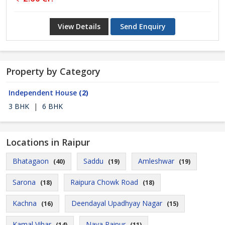
View Details
Send Enquiry
Property by Category
Independent House
(2)
3 BHK
|
6 BHK
Locations in Raipur
Bhatagaon
Saddu
Amleshwar
(40)
(19)
(19)
Sarona
Raipura Chowk Road
(18)
(18)
Kachna
Deendayal Upadhyay Nagar
(16)
(15)
Kamal Vihar
Naya Raipur
(14)
(11)