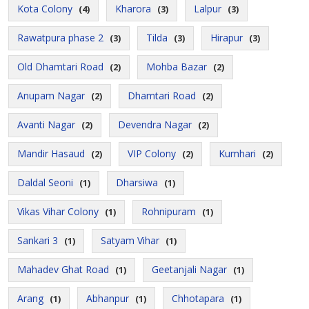
Kota Colony
Kharora
Lalpur
(4)
(3)
(3)
Rawatpura phase 2
Tilda
Hirapur
(3)
(3)
(3)
Old Dhamtari Road
Mohba Bazar
(2)
(2)
Anupam Nagar
Dhamtari Road
(2)
(2)
Avanti Nagar
Devendra Nagar
(2)
(2)
Mandir Hasaud
VIP Colony
Kumhari
(2)
(2)
(2)
Daldal Seoni
Dharsiwa
(1)
(1)
Vikas Vihar Colony
Rohnipuram
(1)
(1)
Sankari 3
Satyam Vihar
(1)
(1)
Mahadev Ghat Road
Geetanjali Nagar
(1)
(1)
Arang
Abhanpur
Chhotapara
(1)
(1)
(1)