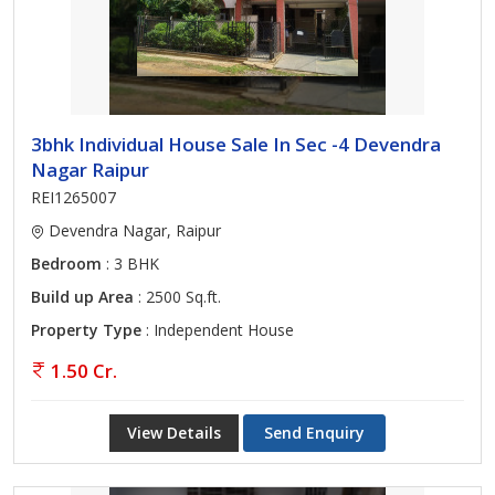
3bhk Individual House Sale In Sec -4 Devendra
Nagar Raipur
REI1265007
Devendra Nagar, Raipur
Bedroom
: 3 BHK
Build up Area
: 2500 Sq.ft.
Property Type
: Independent House
1.50 Cr.
View Details
Send Enquiry