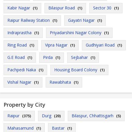
Kabir Nagar
Bilaspur Road
Sector 30
(1)
(1)
(1)
Raipur Railway Station
Gayatri Nagar
(1)
(1)
Indraprastha
Priyadarshini Nagar Colony
(1)
(1)
Ring Road
Vipra Nagar
Gudhiyari Road
(1)
(1)
(1)
G.E Road
Pirda
Sejbahar
(1)
(1)
(1)
Pachpedi Naka
Housing Board Colony
(1)
(1)
Vishal Nagar
Rawabhata
(1)
(1)
Property by City
Raipur
Durg
Bilaspur, Chhattisgarh
(375)
(20)
(5)
Mahasamund
Bastar
(1)
(1)