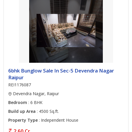
6bhk Bunglow Sale In Sec-5 Devendra Nagar
Raipur
REI1176087
Devendra Nagar, Raipur
Bedroom
: 6 BHK
Build up Area
: 4500 Sq.ft.
Property Type
: Independent House
2.60 Cr.