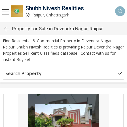
Shubh Nivesh Realities
Raipur, Chhattisgarh
Property for Sale in Devendra Nagar, Raipur
Find Residential & Commercial Property in Devendra Nagar
Raipur. Shubh Nivesh Realities is providing Raipur Devendra Nagar
Properties Sell Rent Classifieds database . Contact with us for
instant Buy sell .
Search Property