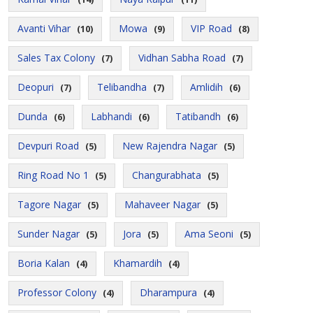
Avanti Vihar
Mowa
VIP Road
(10)
(9)
(8)
Sales Tax Colony
Vidhan Sabha Road
(7)
(7)
Deopuri
Telibandha
Amlidih
(7)
(7)
(6)
Dunda
Labhandi
Tatibandh
(6)
(6)
(6)
Devpuri Road
New Rajendra Nagar
(5)
(5)
Ring Road No 1
Changurabhata
(5)
(5)
Tagore Nagar
Mahaveer Nagar
(5)
(5)
Sunder Nagar
Jora
Ama Seoni
(5)
(5)
(5)
Boria Kalan
Khamardih
(4)
(4)
Professor Colony
Dharampura
(4)
(4)