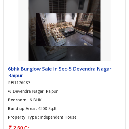
6bhk Bunglow Sale In Sec-5 Devendra Nagar
Raipur
REI1176087
Devendra Nagar, Raipur
Bedroom
: 6 BHK
Build up Area
: 4500 Sq.ft.
Property Type
: Independent House
2.60 Cr.