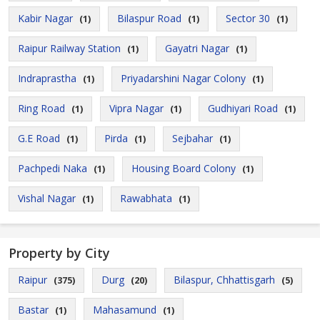
Kabir Nagar
Bilaspur Road
Sector 30
(1)
(1)
(1)
Raipur Railway Station
Gayatri Nagar
(1)
(1)
Indraprastha
Priyadarshini Nagar Colony
(1)
(1)
Ring Road
Vipra Nagar
Gudhiyari Road
(1)
(1)
(1)
G.E Road
Pirda
Sejbahar
(1)
(1)
(1)
Pachpedi Naka
Housing Board Colony
(1)
(1)
Vishal Nagar
Rawabhata
(1)
(1)
Property by City
Raipur
Durg
Bilaspur, Chhattisgarh
(375)
(20)
(5)
Bastar
Mahasamund
(1)
(1)