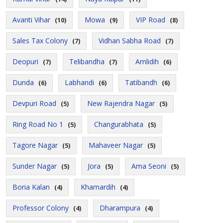
Avanti Vihar
Mowa
VIP Road
(10)
(9)
(8)
Sales Tax Colony
Vidhan Sabha Road
(7)
(7)
Deopuri
Telibandha
Amlidih
(7)
(7)
(6)
Dunda
Labhandi
Tatibandh
(6)
(6)
(6)
Devpuri Road
New Rajendra Nagar
(5)
(5)
Ring Road No 1
Changurabhata
(5)
(5)
Tagore Nagar
Mahaveer Nagar
(5)
(5)
Sunder Nagar
Jora
Ama Seoni
(5)
(5)
(5)
Boria Kalan
Khamardih
(4)
(4)
Professor Colony
Dharampura
(4)
(4)