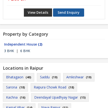
View Details
Send Enquiry
Property by Category
Independent House
(2)
3 BHK
|
6 BHK
Locations in Raipur
Bhatagaon
Saddu
Amleshwar
(40)
(19)
(19)
Sarona
Raipura Chowk Road
(18)
(18)
Kachna
Deendayal Upadhyay Nagar
(16)
(15)
Kamal Vihar
Naya Raipur
(14)
(11)