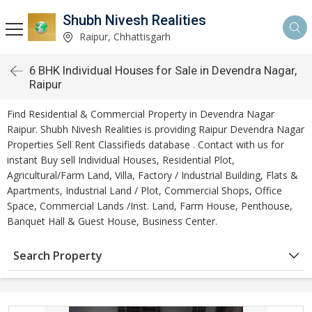
Shubh Nivesh Realities
Raipur, Chhattisgarh
6 BHK Individual Houses for Sale in Devendra Nagar,
Raipur
Find Residential & Commercial Property in Devendra Nagar
Raipur. Shubh Nivesh Realities is providing Raipur Devendra Nagar
Properties Sell Rent Classifieds database . Contact with us for
instant Buy sell Individual Houses, Residential Plot,
Agricultural/Farm Land, Villa, Factory / Industrial Building, Flats &
Apartments, Industrial Land / Plot, Commercial Shops, Office
Space, Commercial Lands /Inst. Land, Farm House, Penthouse,
Banquet Hall & Guest House, Business Center.
Search Property