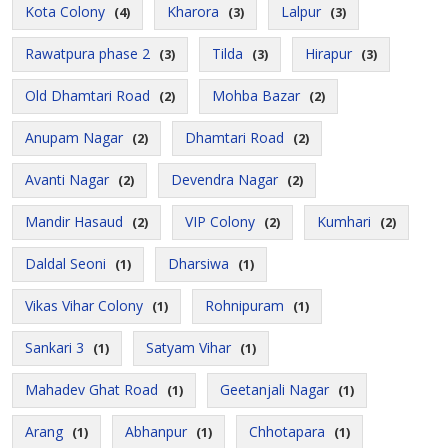
Kota Colony
Kharora
Lalpur
(4)
(3)
(3)
Rawatpura phase 2
Tilda
Hirapur
(3)
(3)
(3)
Old Dhamtari Road
Mohba Bazar
(2)
(2)
Anupam Nagar
Dhamtari Road
(2)
(2)
Avanti Nagar
Devendra Nagar
(2)
(2)
Mandir Hasaud
VIP Colony
Kumhari
(2)
(2)
(2)
Daldal Seoni
Dharsiwa
(1)
(1)
Vikas Vihar Colony
Rohnipuram
(1)
(1)
Sankari 3
Satyam Vihar
(1)
(1)
Mahadev Ghat Road
Geetanjali Nagar
(1)
(1)
Arang
Abhanpur
Chhotapara
(1)
(1)
(1)