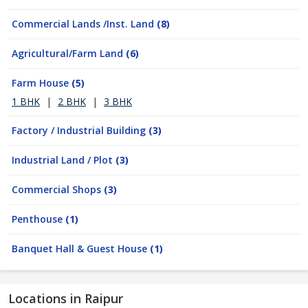
Commercial Lands /Inst. Land
(8)
Agricultural/Farm Land
(6)
Farm House
(5)
1 BHK
|
2 BHK
|
3 BHK
Factory / Industrial Building
(3)
Industrial Land / Plot
(3)
Commercial Shops
(3)
Penthouse
(1)
Banquet Hall & Guest House
(1)
Locations in Raipur