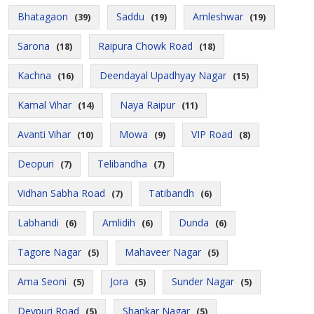
Bhatagaon
Saddu
Amleshwar
(39)
(19)
(19)
Sarona
Raipura Chowk Road
(18)
(18)
Kachna
Deendayal Upadhyay Nagar
(16)
(15)
Kamal Vihar
Naya Raipur
(14)
(11)
Avanti Vihar
Mowa
VIP Road
(10)
(9)
(8)
Deopuri
Telibandha
(7)
(7)
Vidhan Sabha Road
Tatibandh
(7)
(6)
Labhandi
Amlidih
Dunda
(6)
(6)
(6)
Tagore Nagar
Mahaveer Nagar
(5)
(5)
Ama Seoni
Jora
Sunder Nagar
(5)
(5)
(5)
Devpuri Road
Shankar Nagar
(5)
(5)