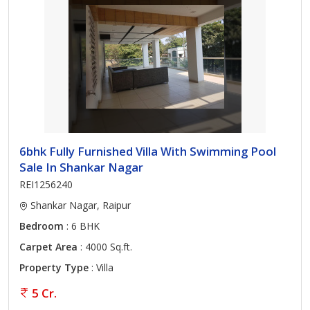
6bhk Fully Furnished Villa With Swimming Pool
Sale In Shankar Nagar
REI1256240
Shankar Nagar, Raipur
Bedroom
: 6 BHK
Carpet Area
: 4000 Sq.ft.
Property Type
: Villa
5 Cr.