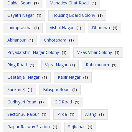
Daldal Seoni
Mahadev Ghat Road
(1)
(1)
Gayatri Nagar
Housing Board Colony
(1)
(1)
Indraprastha
Vishal Nagar
Dharsiwa
(1)
(1)
(1)
Abhanpur
Chhotapara
(1)
(1)
Priyadarshini Nagar Colony
Vikas Vihar Colony
(1)
(1)
Ring Road
Vipra Nagar
Rohnipuram
(1)
(1)
(1)
Geetanjali Nagar
Kabir Nagar
(1)
(1)
Sankari 3
Bilaspur Road
(1)
(1)
Gudhiyari Road
G.E Road
(1)
(1)
Sector 30 Raipur
Pirda
Arang
(1)
(1)
(1)
Raipur Railway Station
Sejbahar
(1)
(1)