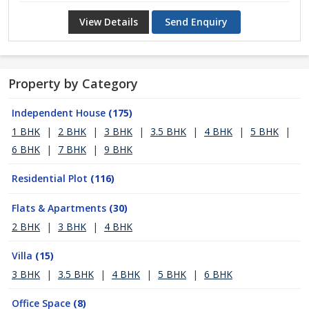
View Details
Send Enquiry
Property by Category
Independent House
(175)
1 BHK
|
2 BHK
|
3 BHK
|
3.5 BHK
|
4 BHK
|
5 BHK
|
6 BHK
|
7 BHK
|
9 BHK
Residential Plot
(116)
Flats & Apartments
(30)
2 BHK
|
3 BHK
|
4 BHK
Villa
(15)
3 BHK
|
3.5 BHK
|
4 BHK
|
5 BHK
|
6 BHK
Office Space
(8)