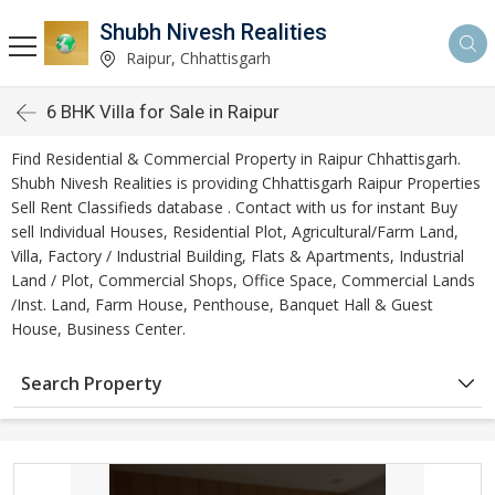
Shubh Nivesh Realities
Raipur, Chhattisgarh
6 BHK Villa for Sale in Raipur
Find Residential & Commercial Property in Raipur Chhattisgarh.
Shubh Nivesh Realities is providing Chhattisgarh Raipur Properties
Sell Rent Classifieds database . Contact with us for instant Buy
sell Individual Houses, Residential Plot, Agricultural/Farm Land,
Villa, Factory / Industrial Building, Flats & Apartments, Industrial
Land / Plot, Commercial Shops, Office Space, Commercial Lands
/Inst. Land, Farm House, Penthouse, Banquet Hall & Guest
House, Business Center.
Search Property