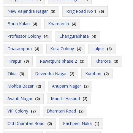
New Rajendra Nagar
Ring Road No 1
(5)
(5)
Boria Kalan
Khamardih
(4)
(4)
Professor Colony
Changurabhata
(4)
(4)
Dharampura
Kota Colony
Lalpur
(4)
(4)
(3)
Hirapur
Rawatpura phase 2
Kharora
(3)
(3)
(3)
Tilda
Devendra Nagar
Kumhari
(3)
(2)
(2)
Mohba Bazar
Anupam Nagar
(2)
(2)
Avanti Nagar
Mandir Hasaud
(2)
(2)
VIP Colony
Dhamtari Road
(2)
(2)
Old Dhamtari Road
Pachpedi Naka
(2)
(1)