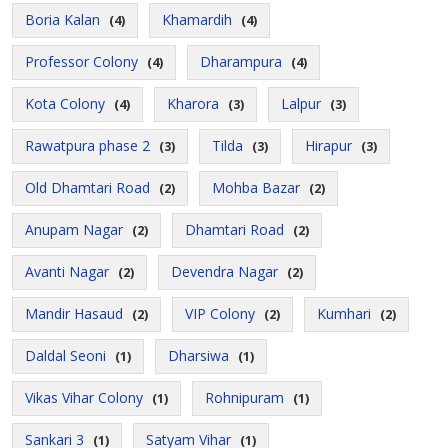
Boria Kalan
Khamardih
(4)
(4)
Professor Colony
Dharampura
(4)
(4)
Kota Colony
Kharora
Lalpur
(4)
(3)
(3)
Rawatpura phase 2
Tilda
Hirapur
(3)
(3)
(3)
Old Dhamtari Road
Mohba Bazar
(2)
(2)
Anupam Nagar
Dhamtari Road
(2)
(2)
Avanti Nagar
Devendra Nagar
(2)
(2)
Mandir Hasaud
VIP Colony
Kumhari
(2)
(2)
(2)
Daldal Seoni
Dharsiwa
(1)
(1)
Vikas Vihar Colony
Rohnipuram
(1)
(1)
Sankari 3
Satyam Vihar
(1)
(1)