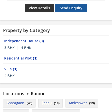
View Details
Send Enquiry
Property by Category
Independent House
(3)
3 BHK
|
4 BHK
Residential Plot
(1)
Villa
(1)
4 BHK
Locations in Raipur
Bhatagaon
Saddu
Amleshwar
(40)
(19)
(19)