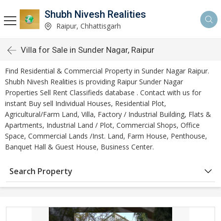
Shubh Nivesh Realities
Raipur, Chhattisgarh
Villa for Sale in Sunder Nagar, Raipur
Find Residential & Commercial Property in Sunder Nagar Raipur.
Shubh Nivesh Realities is providing Raipur Sunder Nagar
Properties Sell Rent Classifieds database . Contact with us for
instant Buy sell Individual Houses, Residential Plot,
Agricultural/Farm Land, Villa, Factory / Industrial Building, Flats &
Apartments, Industrial Land / Plot, Commercial Shops, Office
Space, Commercial Lands /Inst. Land, Farm House, Penthouse,
Banquet Hall & Guest House, Business Center.
Search Property