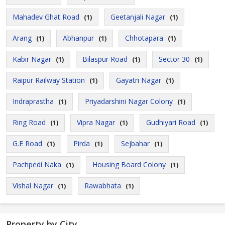
Mahadev Ghat Road
Geetanjali Nagar
(1)
(1)
Arang
Abhanpur
Chhotapara
(1)
(1)
(1)
Kabir Nagar
Bilaspur Road
Sector 30
(1)
(1)
(1)
Raipur Railway Station
Gayatri Nagar
(1)
(1)
Indraprastha
Priyadarshini Nagar Colony
(1)
(1)
Ring Road
Vipra Nagar
Gudhiyari Road
(1)
(1)
(1)
G.E Road
Pirda
Sejbahar
(1)
(1)
(1)
Pachpedi Naka
Housing Board Colony
(1)
(1)
Vishal Nagar
Rawabhata
(1)
(1)
Property by City