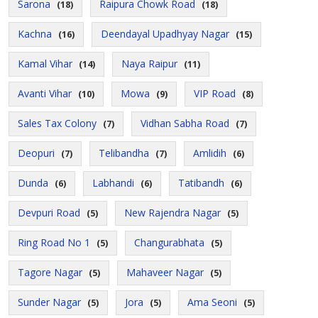
Sarona
Raipura Chowk Road
(18)
(18)
Kachna
Deendayal Upadhyay Nagar
(16)
(15)
Kamal Vihar
Naya Raipur
(14)
(11)
Avanti Vihar
Mowa
VIP Road
(10)
(9)
(8)
Sales Tax Colony
Vidhan Sabha Road
(7)
(7)
Deopuri
Telibandha
Amlidih
(7)
(7)
(6)
Dunda
Labhandi
Tatibandh
(6)
(6)
(6)
Devpuri Road
New Rajendra Nagar
(5)
(5)
Ring Road No 1
Changurabhata
(5)
(5)
Tagore Nagar
Mahaveer Nagar
(5)
(5)
Sunder Nagar
Jora
Ama Seoni
(5)
(5)
(5)