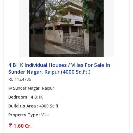
4 BHK Individual Houses / Villas For Sale In
Sunder Nagar, Raipur (4000 Sq.ft.)
REI1124736
Sunder Nagar, Raipur
Bedroom
: 4 BHK
Build up Area
: 4000 Sq.ft.
Property Type
: Villa
1.60 Cr.