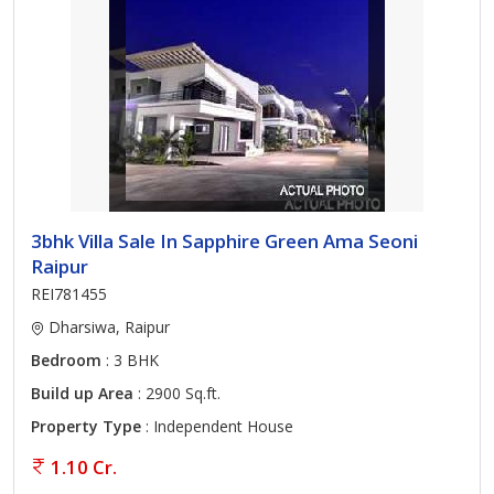
3bhk Villa Sale In Sapphire Green Ama Seoni
Raipur
REI781455
Dharsiwa, Raipur
Bedroom
: 3 BHK
Build up Area
: 2900 Sq.ft.
Property Type
: Independent House
1.10 Cr.