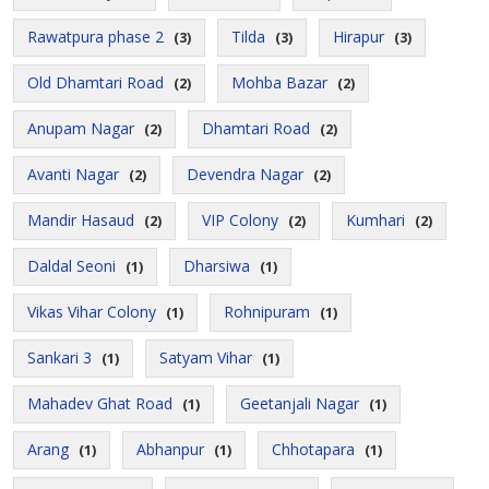
Rawatpura phase 2
Tilda
Hirapur
(3)
(3)
(3)
Old Dhamtari Road
Mohba Bazar
(2)
(2)
Anupam Nagar
Dhamtari Road
(2)
(2)
Avanti Nagar
Devendra Nagar
(2)
(2)
Mandir Hasaud
VIP Colony
Kumhari
(2)
(2)
(2)
Daldal Seoni
Dharsiwa
(1)
(1)
Vikas Vihar Colony
Rohnipuram
(1)
(1)
Sankari 3
Satyam Vihar
(1)
(1)
Mahadev Ghat Road
Geetanjali Nagar
(1)
(1)
Arang
Abhanpur
Chhotapara
(1)
(1)
(1)