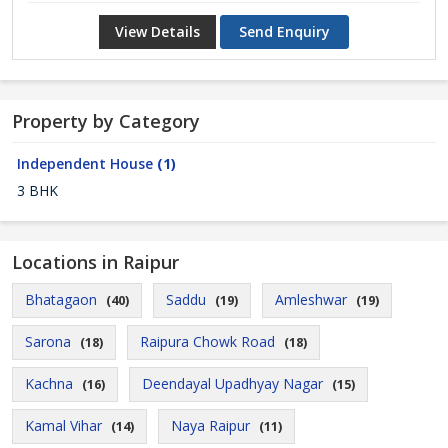
View Details
Send Enquiry
Property by Category
Independent House
(1)
3 BHK
Locations in Raipur
Bhatagaon
Saddu
Amleshwar
(40)
(19)
(19)
Sarona
Raipura Chowk Road
(18)
(18)
Kachna
Deendayal Upadhyay Nagar
(16)
(15)
Kamal Vihar
Naya Raipur
(14)
(11)