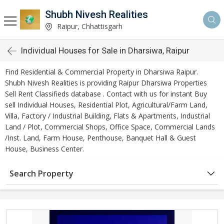
Shubh Nivesh Realities
Raipur, Chhattisgarh
Individual Houses for Sale in Dharsiwa, Raipur
Find Residential & Commercial Property in Dharsiwa Raipur.
Shubh Nivesh Realities is providing Raipur Dharsiwa Properties
Sell Rent Classifieds database . Contact with us for instant Buy
sell Individual Houses, Residential Plot, Agricultural/Farm Land,
Villa, Factory / Industrial Building, Flats & Apartments, Industrial
Land / Plot, Commercial Shops, Office Space, Commercial Lands
/Inst. Land, Farm House, Penthouse, Banquet Hall & Guest
House, Business Center.
Search Property