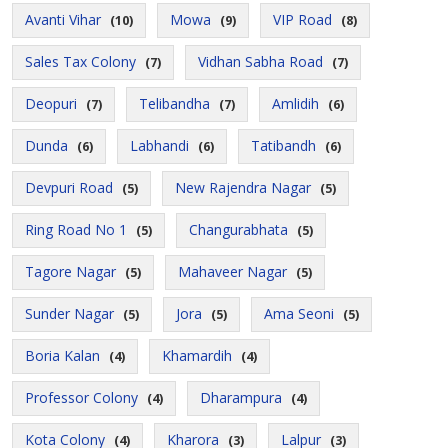
Avanti Vihar
Mowa
VIP Road
(10)
(9)
(8)
Sales Tax Colony
Vidhan Sabha Road
(7)
(7)
Deopuri
Telibandha
Amlidih
(7)
(7)
(6)
Dunda
Labhandi
Tatibandh
(6)
(6)
(6)
Devpuri Road
New Rajendra Nagar
(5)
(5)
Ring Road No 1
Changurabhata
(5)
(5)
Tagore Nagar
Mahaveer Nagar
(5)
(5)
Sunder Nagar
Jora
Ama Seoni
(5)
(5)
(5)
Boria Kalan
Khamardih
(4)
(4)
Professor Colony
Dharampura
(4)
(4)
Kota Colony
Kharora
Lalpur
(4)
(3)
(3)