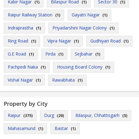
Kabir Nagar
Bilaspur Road
Sector 30
(1)
(1)
(1)
Raipur Railway Station
Gayatri Nagar
(1)
(1)
Indraprastha
Priyadarshini Nagar Colony
(1)
(1)
Ring Road
Vipra Nagar
Gudhiyari Road
(1)
(1)
(1)
G.E Road
Pirda
Sejbahar
(1)
(1)
(1)
Pachpedi Naka
Housing Board Colony
(1)
(1)
Vishal Nagar
Rawabhata
(1)
(1)
Property by City
Raipur
Durg
Bilaspur, Chhattisgarh
(375)
(20)
(5)
Mahasamund
Bastar
(1)
(1)