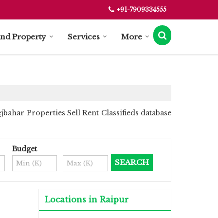
+91-7909334555
ind Property
Services
More
bahar Properties Sell Rent Classifieds database
Budget
Locations in Raipur