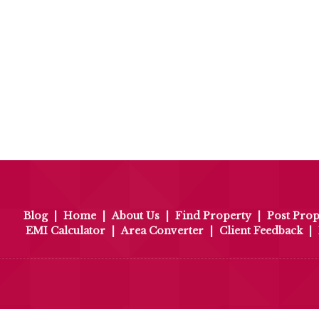
Blog
|
Home
|
About Us
|
Find Property
|
Post Prop
EMI Calculator
|
Area Converter
|
Client Feedback
|