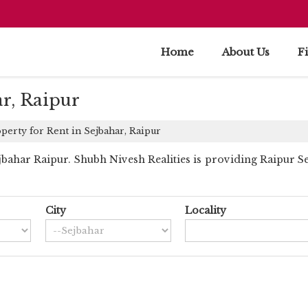
Home
About Us
F
ar, Raipur
perty for Rent in Sejbahar, Raipur
ahar Raipur. Shubh Nivesh Realities is providing Raipur Sej
City
Locality