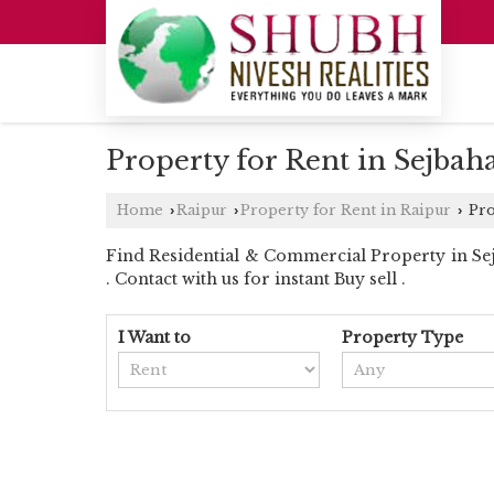
Property for Rent in Sejbah
Home
Raipur
Property for Rent in Raipur
Pro
›
›
›
Find Residential & Commercial Property in Sejb
. Contact with us for instant Buy sell .
I Want to
Property Type