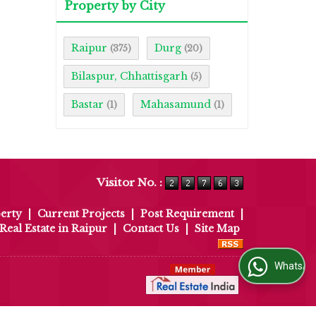
Property by City
Raipur
Durg
(375)
(20)
Bilaspur, Chhattisgarh
(5)
Bastar
Mahasamund
(1)
(1)
Visitor No. :
erty
|
Current Projects
|
Post Requirement
|
Real Estate in Raipur
|
Contact Us
|
Site Map
WhatsApp Us