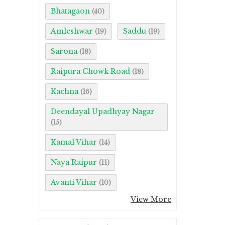
Bhatagaon
(40)
Amleshwar
Saddu
(19)
(19)
Sarona
(18)
Raipura Chowk Road
(18)
Kachna
(16)
Deendayal Upadhyay Nagar
(15)
Kamal Vihar
(14)
Naya Raipur
(11)
Avanti Vihar
(10)
View More