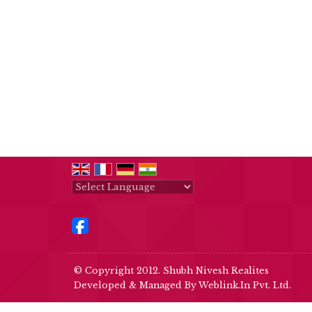
Powered by
Translate
© Copyright 2012. Shubh Nivesh Realites
Developed & Managed By
Weblink.In Pvt. Ltd.