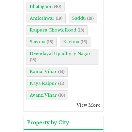
Bhatagaon
(40)
Amleshwar
Saddu
(19)
(19)
Raipura Chowk Road
(18)
Sarona
Kachna
(18)
(16)
Deendayal Upadhyay Nagar
(15)
Kamal Vihar
(14)
Naya Raipur
(11)
Avanti Vihar
(10)
View More
Property by City