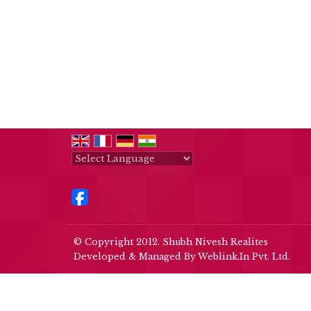
Powered by
Translate
© Copyright 2012. Shubh Nivesh Realites
Developed & Managed By
Weblink.In Pvt. Ltd.