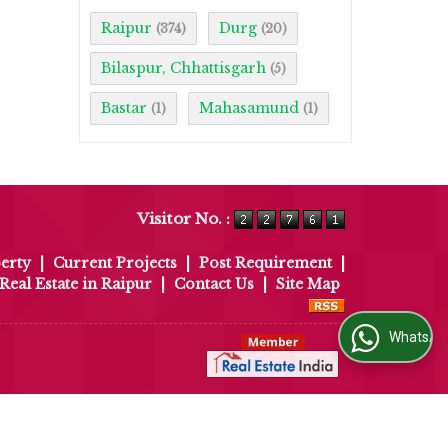
Raipur
Durg
(374)
(20)
Bilaspur, Chhattisgarh
(5)
Bastar
Mahasamund
(1)
(1)
Visitor No. :
erty
|
Current Projects
|
Post Requirement
|
Real Estate in Raipur
|
Contact Us
|
Site Map
WhatsApp Us