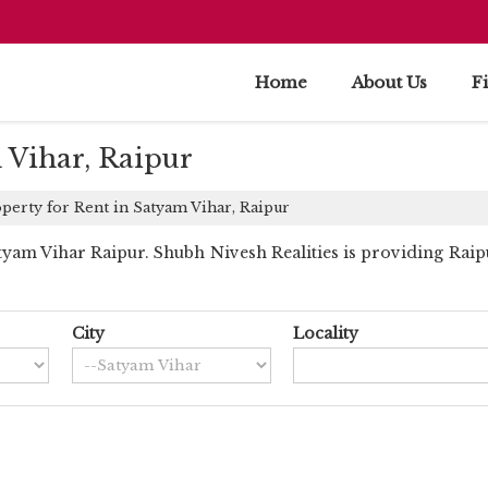
Home
About Us
F
 Vihar, Raipur
perty for Rent in Satyam Vihar, Raipur
am Vihar Raipur. Shubh Nivesh Realities is providing Raipu
City
Locality