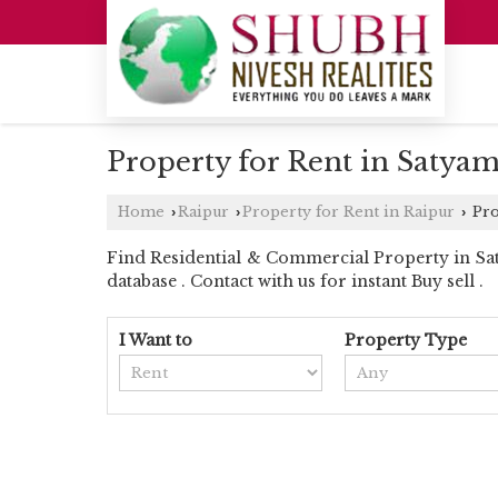
Property for Rent in Satyam
Home
Raipur
Property for Rent in Raipur
Pro
›
›
›
Find Residential & Commercial Property in Saty
database . Contact with us for instant Buy sell .
I Want to
Property Type