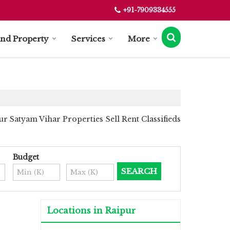
+91-7909334555
ind Property
Services
More
r Satyam Vihar Properties Sell Rent Classifieds
Budget
Locations in Raipur