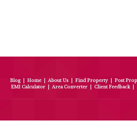
Blog
|
Home
|
About Us
|
Find Property
|
Post Prop
EMI Calculator
|
Area Converter
|
Client Feedback
|