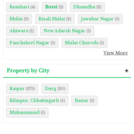
Kumhari
Borsi
Dhamdha
(4)
(2)
(2)
Bhilai
Risali Bhilai
Jawahar Nagar
(2)
(2)
(1)
Ahiwara
New Adarsh Nagar
(1)
(1)
Panchsheel Nagar
Bhilai Charoda
(1)
(1)
View More
Property by City
Raipur
Durg
(375)
(20)
Bilaspur, Chhattisgarh
Bastar
(5)
(1)
Mahasamund
(1)