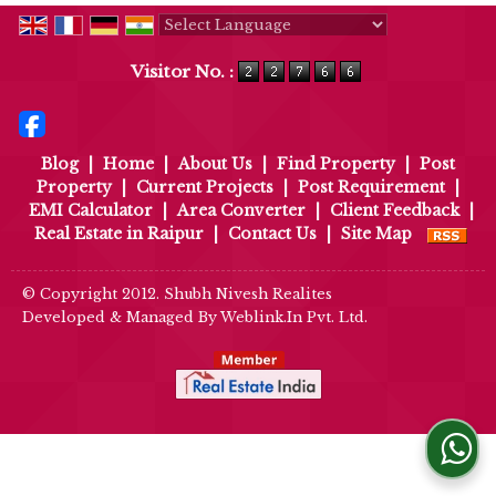
Powered by
Translate
Visitor No. :
Blog
|
Home
|
About Us
|
Find Property
|
Post
Property
|
Current Projects
|
Post Requirement
|
EMI Calculator
|
Area Converter
|
Client Feedback
|
Real Estate in Raipur
|
Contact Us
|
Site Map
© Copyright 2012. Shubh Nivesh Realites
Developed & Managed By
Weblink.In Pvt. Ltd.