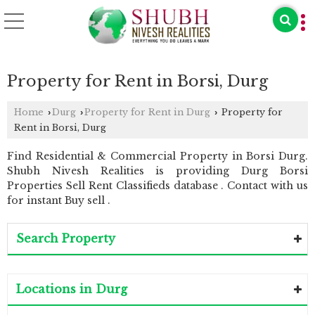
Property for Rent in Borsi, Durg
Home
Durg
Property for Rent in Durg
Property for
›
›
›
Rent in Borsi, Durg
Find Residential & Commercial Property in Borsi Durg.
Shubh Nivesh Realities is providing Durg Borsi
Properties Sell Rent Classifieds database . Contact with us
for instant Buy sell .
Search Property
Locations in Durg