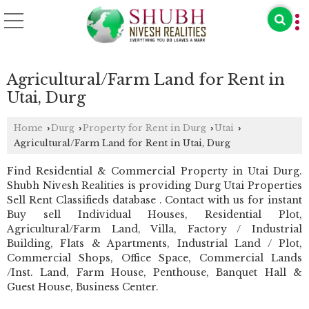
Agricultural/Farm Land for Rent in
Utai, Durg
Home
Durg
Property for Rent in Durg
Utai
›
›
›
›
Agricultural/Farm Land for Rent in Utai, Durg
Find Residential & Commercial Property in Utai Durg.
Shubh Nivesh Realities is providing Durg Utai Properties
Sell Rent Classifieds database . Contact with us for instant
Buy sell Individual Houses, Residential Plot,
Agricultural/Farm Land, Villa, Factory / Industrial
Building, Flats & Apartments, Industrial Land / Plot,
Commercial Shops, Office Space, Commercial Lands
/Inst. Land, Farm House, Penthouse, Banquet Hall &
Guest House, Business Center.