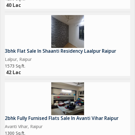
40 Lac
3bhk Flat Sale In Shaanti Residency Laalpur Raipur
Lalpur, Raipur
1573 Sq.ft.
42 Lac
2bhk Fully Furnised Flats Sale In Avanti Vihar Raipur
Avanti Vihar, Raipur
1300 Sq.ft.