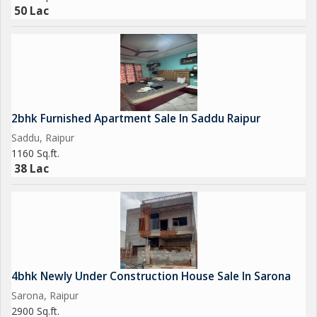
50 Lac
2bhk Furnished Apartment Sale In Saddu Raipur
Saddu, Raipur
1160 Sq.ft.
38 Lac
4bhk Newly Under Construction House Sale In Sarona
Sarona, Raipur
2900 Sq.ft.