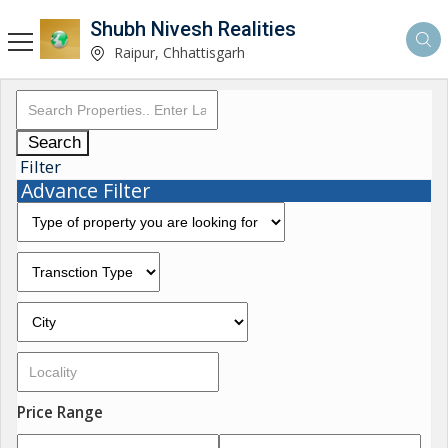
Shubh Nivesh Realities
Raipur, Chhattisgarh
Search
Filter
Advance Filter
Price Range