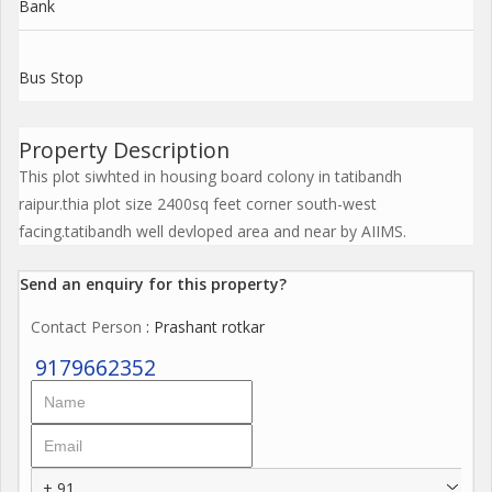
Bank
Bus Stop
Property Description
This plot siwhted in housing board colony in tatibandh
raipur.thia plot size 2400sq feet corner south-west
facing.tatibandh well devloped area and near by AIIMS.
Send an enquiry for this property?
Contact Person
: Prashant rotkar
9179662352
+ 91