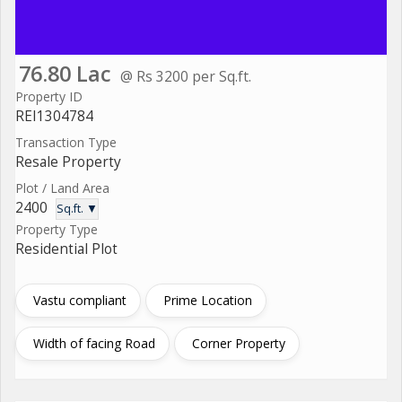
76.80 Lac
@ Rs 3200 per Sq.ft.
Property ID
REI1304784
Transaction Type
Resale Property
Plot / Land Area
2400
Sq.ft. ▼
Property Type
Residential Plot
Vastu compliant
Prime Location
Width of facing Road
Corner Property