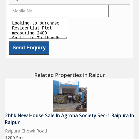
Related Properties in Raipur
2bhk New House Sale In Agroha Society Sec-1 Raipura In
Raipur
Raipura Chowk Road
1200 Sq.ft.