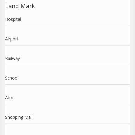
Land Mark
Hospital
Airport
Railway
School
Atm
Shopping Mall