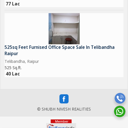
77 Lac
525sq Feet Furnised Office Space Sale In Telibandha
Raipur
Telibandha, Raipur
525 Sq.ft.
40 Lac
© SHUBH NIVESH REALITIES