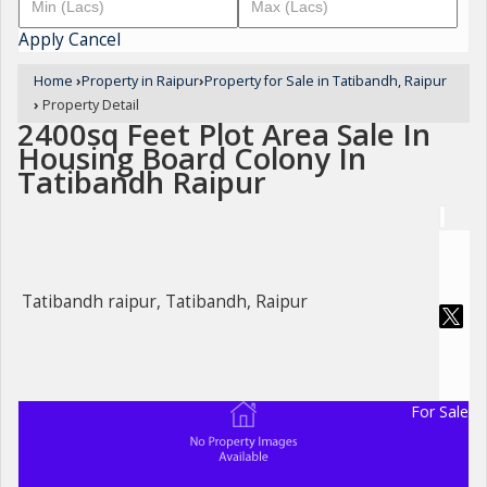
Apply
Cancel
Home
›
Property in Raipur
›
Property for Sale in Tatibandh, Raipur
›
Property Detail
2400sq Feet Plot Area Sale In
Housing Board Colony In
Tatibandh Raipur
Tatibandh raipur, Tatibandh, Raipur
For Sale