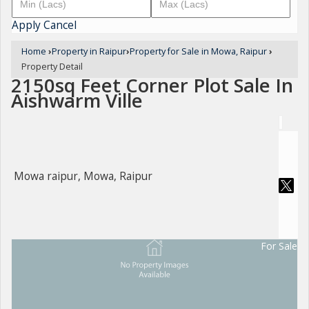
Apply
Cancel
Home
›
Property in Raipur
›
Property for Sale in Mowa, Raipur
›
Property Detail
2150sq Feet Corner Plot Sale In
Aishwarm Ville
Mowa raipur, Mowa, Raipur
For Sale