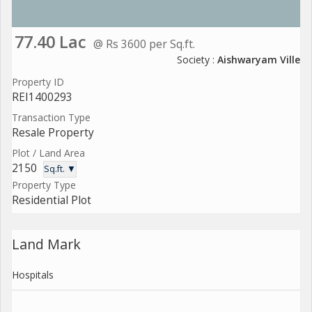
77.40 Lac
@ Rs 3600 per Sq.ft.
Society :
Aishwaryam Ville
Property ID
REI1400293
Transaction Type
Resale Property
Plot / Land Area
2150
Sq.ft. ▼
Property Type
Residential Plot
Land Mark
Hospitals