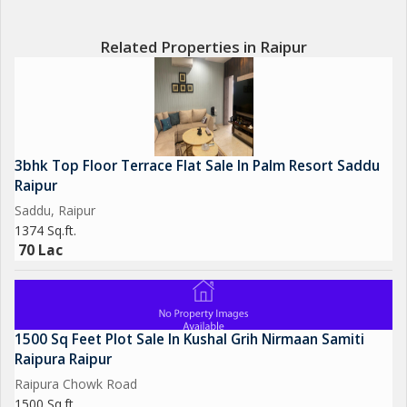
Related Properties in Raipur
3bhk Top Floor Terrace Flat Sale In Palm Resort Saddu
Raipur
Saddu, Raipur
1374 Sq.ft.
70 Lac
1500 Sq Feet Plot Sale In Kushal Grih Nirmaan Samiti
Raipura Raipur
Raipura Chowk Road
1500 Sq.ft.