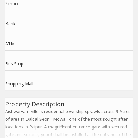
School
Bank
ATM
Bus Stop
Shopping Mall
Property Description
Aishwaryam Ville is residential township sprawls across 9 Acres
of area in Daldal Seoni, Mowa ; one of the most sought after
locations in Raipur. A magnificent entrance gate with secured
gate and security guard shall be installed at the entrance of the