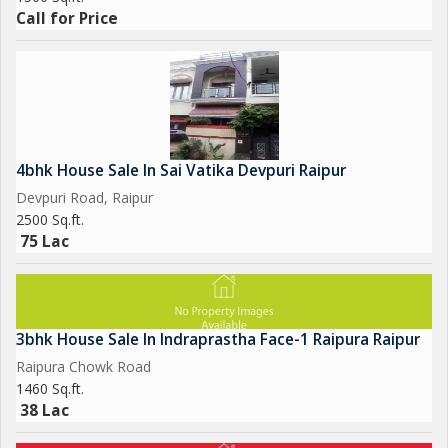
Call for Price
4bhk House Sale In Sai Vatika Devpuri Raipur
Devpuri Road, Raipur
2500 Sq.ft.
75 Lac
3bhk House Sale In Indraprastha Face-1 Raipura Raipur
Raipura Chowk Road
1460 Sq.ft.
38 Lac