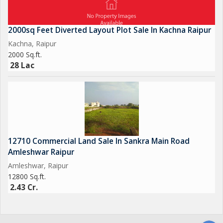
2000sq Feet Diverted Layout Plot Sale In Kachna Raipur
Kachna, Raipur
2000 Sq.ft.
28 Lac
12710 Commercial Land Sale In Sankra Main Road
Amleshwar Raipur
Amleshwar, Raipur
12800 Sq.ft.
2.43 Cr.