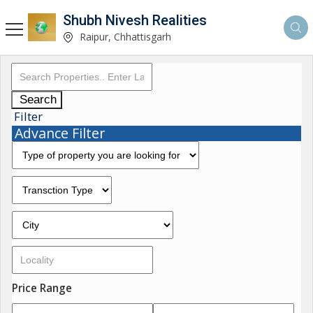
Shubh Nivesh Realities
Raipur, Chhattisgarh
Search
Filter
Advance Filter
Price Range