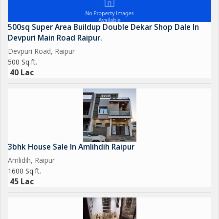
500sq Super Area Buildup Double Dekar Shop Dale In
Devpuri Main Road Raipur.
Devpuri Road, Raipur
500 Sq.ft.
40 Lac
3bhk House Sale In Amlihdih Raipur
Amlidih, Raipur
1600 Sq.ft.
45 Lac