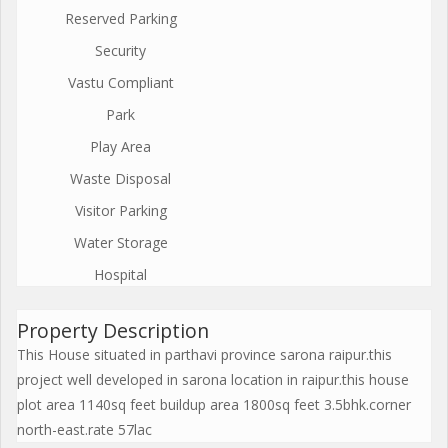
Reserved Parking
Security
Vastu Compliant
Park
Play Area
Waste Disposal
Visitor Parking
Water Storage
Hospital
Property Description
This House situated in parthavi province sarona raipur.this
project well developed in sarona location in raipur.this house
plot area 1140sq feet buildup area 1800sq feet 3.5bhk.corner
north-east.rate 57lac