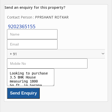
Send an enquiry for this property?
Contact Person
: PPRSHANT ROTKAR
9202365155
+ 91