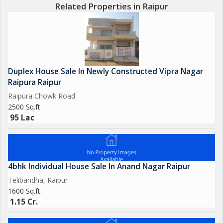
Related Properties in Raipur
Duplex House Sale In Newly Constructed Vipra Nagar
Raipura Raipur
Raipura Chowk Road
2500 Sq.ft.
95 Lac
4bhk Individual House Sale In Anand Nagar Raipur
Telibandha, Raipur
1600 Sq.ft.
1.15 Cr.