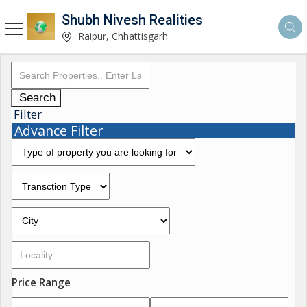
Shubh Nivesh Realities
Raipur, Chhattisgarh
Search
Filter
Advance Filter
Price Range