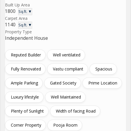
Built Up Area
1800
Sq.ft. ▼
Carpet Area
1140
Sq.ft. ▼
Property Type
Independent House
Reputed Builder
Well ventilated
Fully Renovated
Vastu compliant
Spacious
Ample Parking
Gated Society
Prime Location
Luxury lifestyle
Well Maintained
Plenty of Sunlight
Width of facing Road
Corner Property
Pooja Room