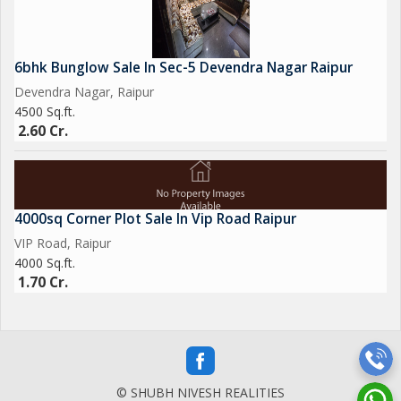
6bhk Bunglow Sale In Sec-5 Devendra Nagar Raipur
Devendra Nagar, Raipur
4500 Sq.ft.
2.60 Cr.
4000sq Corner Plot Sale In Vip Road Raipur
VIP Road, Raipur
4000 Sq.ft.
1.70 Cr.
© SHUBH NIVESH REALITIES