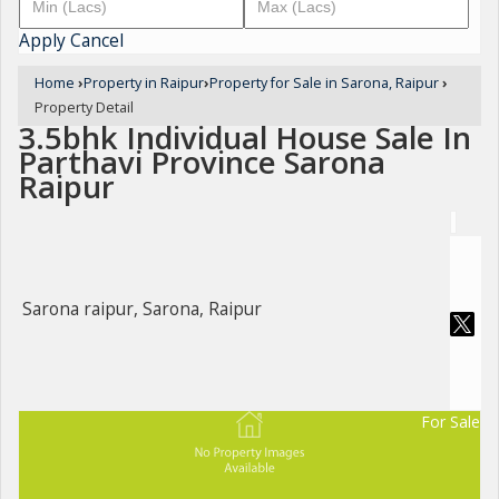
Apply
Cancel
Home
›
Property in Raipur
›
Property for Sale in Sarona, Raipur
›
Property Detail
3.5bhk Individual House Sale In
Parthavi Province Sarona
Raipur
Sarona raipur, Sarona, Raipur
For Sale