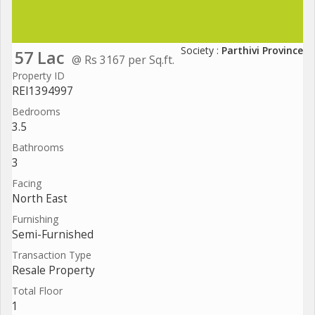
Society :
Parthivi Province
57 Lac
@ Rs 3167 per Sq.ft.
Property ID
REI1394997
Bedrooms
3.5
Bathrooms
3
Facing
North East
Furnishing
Semi-Furnished
Transaction Type
Resale Property
Total Floor
1