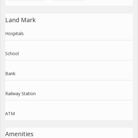
Land Mark
Hospitals
School
Bank
Railway Station
ATM
Amenities