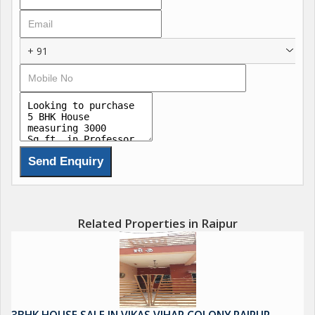
+ 91
Related Properties in Raipur