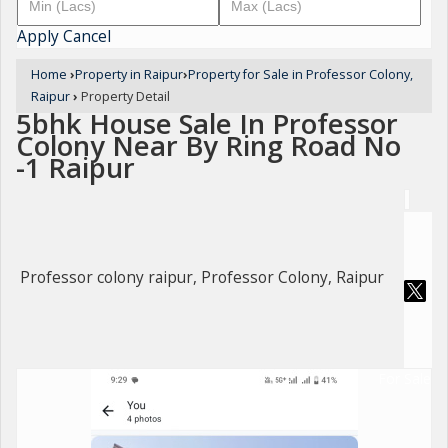
Apply
Cancel
Home
›
Property in Raipur
›
Property for Sale in Professor Colony,
Raipur
›
Property Detail
5bhk House Sale In Professor
Colony Near By Ring Road No
-1 Raipur
Professor colony raipur, Professor Colony, Raipur
For Sale