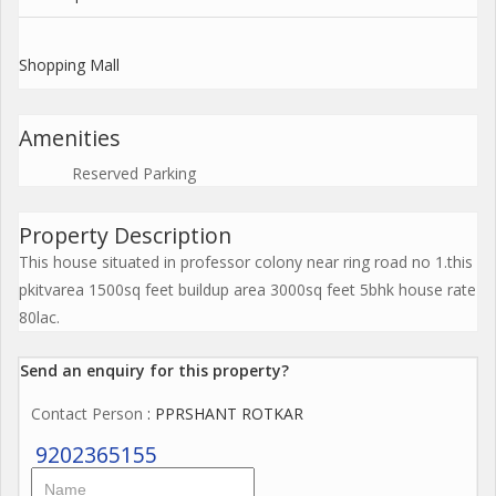
Shopping Mall
Amenities
Reserved Parking
Property Description
This house situated in professor colony near ring road no 1.this
pkitvarea 1500sq feet buildup area 3000sq feet 5bhk house rate
80lac.
Send an enquiry for this property?
Contact Person
: PPRSHANT ROTKAR
9202365155