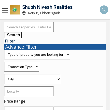
Shubh Nivesh Realities
Raipur, Chhattisgarh
Search
Filter
Advance Filter
Price Range