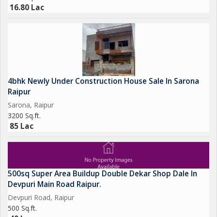
16.80 Lac
4bhk Newly Under Construction House Sale In Sarona
Raipur
Sarona, Raipur
3200 Sq.ft.
85 Lac
500sq Super Area Buildup Double Dekar Shop Dale In
Devpuri Main Road Raipur.
Devpuri Road, Raipur
500 Sq.ft.