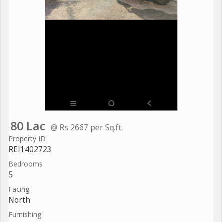
80 Lac
@ Rs 2667 per Sq.ft.
Property ID
REI1402723
Bedrooms
5
Facing
North
Furnishing