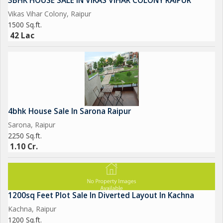
3BHK HOUSE SALE IN VIKAS VIHAR COLONY RAIPUR
Vikas Vihar Colony, Raipur
1500 Sq.ft.
42 Lac
4bhk House Sale In Sarona Raipur
Sarona, Raipur
2250 Sq.ft.
1.10 Cr.
1200sq Feet Plot Sale In Diverted Layout In Kachna
Kachna, Raipur
1200 Sq.ft.