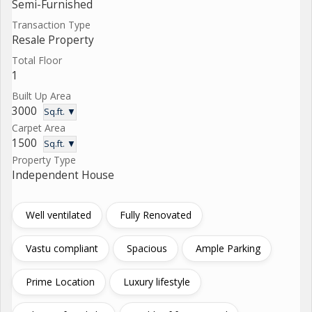
Semi-Furnished
Transaction Type
Resale Property
Total Floor
1
Built Up Area
3000
Sq.ft. ▼
Carpet Area
1500
Sq.ft. ▼
Property Type
Independent House
Well ventilated
Fully Renovated
Vastu compliant
Spacious
Ample Parking
Prime Location
Luxury lifestyle