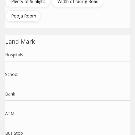
Plenty of Sunlight
Width of facing Road
Pooja Room
Land Mark
Hospitals
School
Bank
ATM
Bus Stop