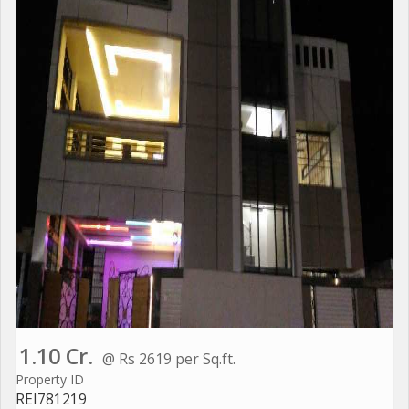
1.10 Cr.
@ Rs 2619 per Sq.ft.
Property ID
REI781219