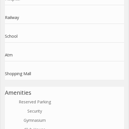
Railway
School
Atm
Shopping Mall
Amenities
Reserved Parking
Security
Gymnasium