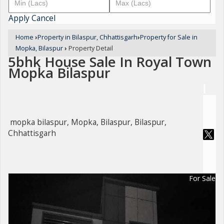
Apply
Cancel
Home
›
Property in Bilaspur, Chhattisgarh
›
Property for Sale in
Mopka, Bilaspur
›
Property Detail
5bhk House Sale In Royal Town
Mopka Bilaspur
mopka bilaspur, Mopka, Bilaspur, Bilaspur,
Chhattisgarh
For Sale