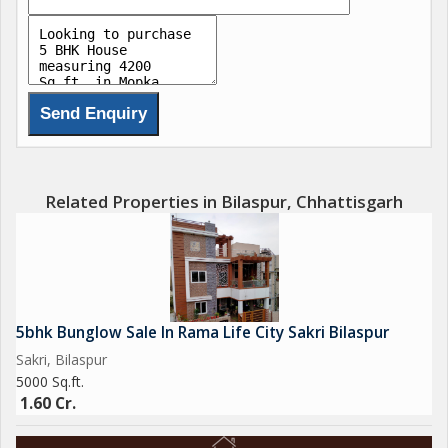
Related Properties in Bilaspur, Chhattisgarh
5bhk Bunglow Sale In Rama Life City Sakri Bilaspur
Sakri, Bilaspur
5000 Sq.ft.
1.60 Cr.