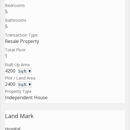
Bedrooms
5
Bathrooms
5
Transaction Type
Resale Property
Total Floor
1
Built Up Area
4200
Sq.ft. ▼
Plot / Land Area
2400
Sq.ft. ▼
Property Type
Independent House
Land Mark
Hospital