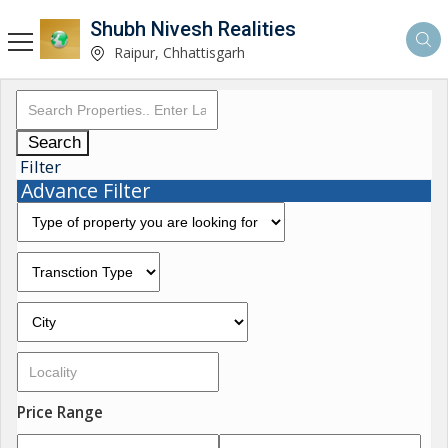
Shubh Nivesh Realities
Raipur, Chhattisgarh
Search
Filter
Advance Filter
Price Range