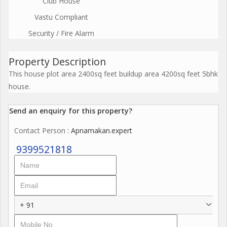
Club House
Vastu Compliant
Security / Fire Alarm
Property Description
This house plot area 2400sq feet buildup area 4200sq feet 5bhk
house.
Send an enquiry for this property?
Contact Person
: Apnamakan.expert
9399521818
+ 91