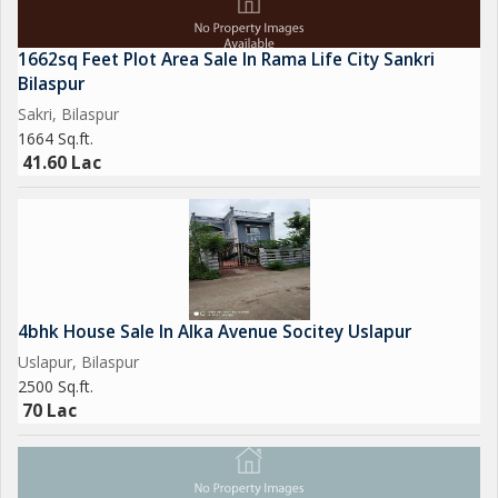
1662sq Feet Plot Area Sale In Rama Life City Sankri
Bilaspur
Sakri, Bilaspur
1664 Sq.ft.
41.60 Lac
4bhk House Sale In Alka Avenue Socitey Uslapur
Uslapur, Bilaspur
2500 Sq.ft.
70 Lac